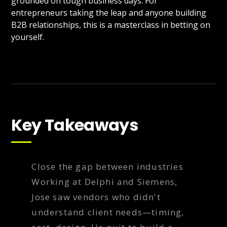
grounded on tough business days. For
entrepreneurs taking the leap and anyone building
B2B relationships, this is a masterclass in betting on
yourself.
Key Takeaways
Close the gap between industries
Working at Delphi and Siemens,
Jose saw vendors who didn't
understand client needs—timing,