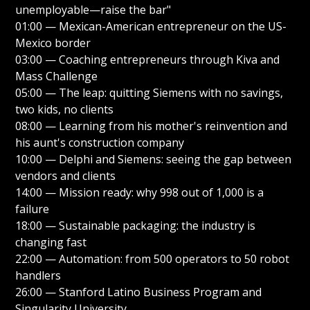
unemployable—raise the bar"
01:00 — Mexican-American entrepreneur on the US-
Mexico border
03:00 — Coaching entrepreneurs through Kiva and
Mass Challenge
05:00 — The leap: quitting Siemens with no savings,
two kids, no clients
08:00 — Learning from his mother's reinvention and
his aunt's construction company
10:00 — Delphi and Siemens: seeing the gap between
vendors and clients
14:00 — Mission ready: why 998 out of 1,000 is a
failure
18:00 — Sustainable packaging: the industry is
changing fast
22:00 — Automation: from 500 operators to 50 robot
handlers
26:00 — Stanford Latino Business Program and
Singularity University