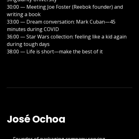
30:00 — Meeting Joe Foster (Reebok founder) and
writing a book
33:00 — Dream conversation: Mark Cuban—45
minutes during COVID
36:00 — Star Wars collection: feeling like a kid again
during tough days
38:00 — Life is short—make the best of it
José Ochoa
→ Founder of packaging company serving