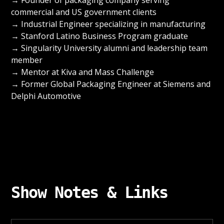
commercial and US government clients
→ Industrial Engineer specializing in manufacturing
→ Stanford Latino Business Program graduate
→ Singularity University alumni and leadership team
member
→ Mentor at Kiva and Mass Challenge
→ Former Global Packaging Engineer at Siemens and
Delphi Automotive
Show Notes & Links