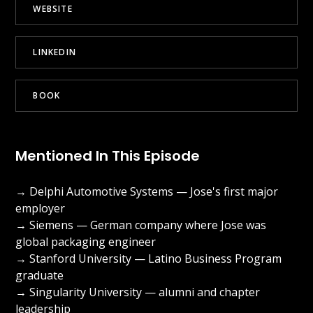
WEBSITE
LINKEDIN
BOOK
Mentioned In This Episode
→ Delphi Automotive Systems — Jose's first major
employer
→ Siemens — German company where Jose was
global packaging engineer
→ Stanford University — Latino Business Program
graduate
→ Singularity University — alumni and chapter
leadership