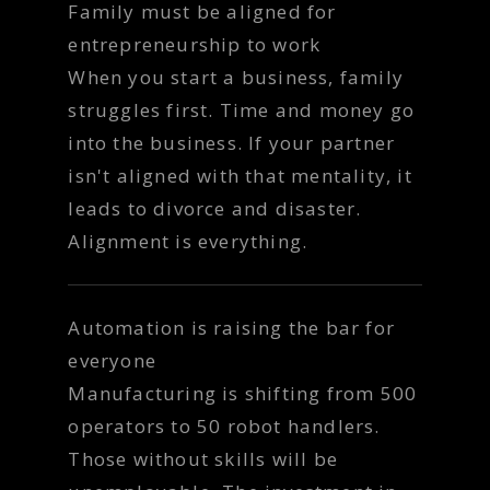
Family must be aligned for
entrepreneurship to work
When you start a business, family
struggles first. Time and money go
into the business. If your partner
isn't aligned with that mentality, it
leads to divorce and disaster.
Alignment is everything.
Automation is raising the bar for
everyone
Manufacturing is shifting from 500
operators to 50 robot handlers.
Those without skills will be