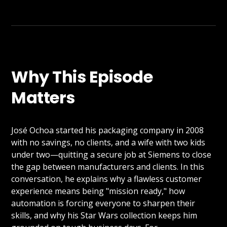
Why This Episode
Matters
José Ochoa started his packaging company in 2008
with no savings, no clients, and a wife with two kids
under two—quitting a secure job at Siemens to close
the gap between manufacturers and clients. In this
conversation, he explains why a flawless customer
experience means being "mission ready," how
automation is forcing everyone to sharpen their
skills, and why his Star Wars collection keeps him