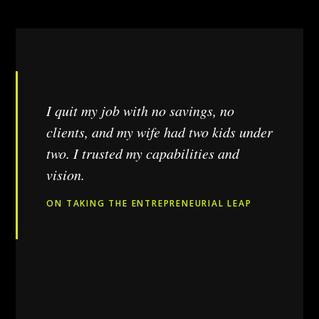
I quit my job with no savings, no
clients, and my wife had two kids under
two. I trusted my capabilities and
vision.
ON TAKING THE ENTREPRENEURIAL LEAP