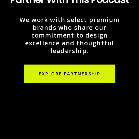
We work with select premium
brands who share our
commitment to design
excellence and thoughtful
leadership.
EXPLORE PARTNERSHIP