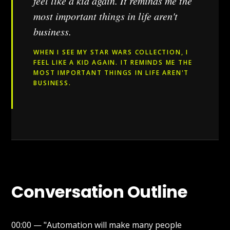
feel like a kid again. It reminds me the
most important things in life aren't
business.
WHEN I SEE MY STAR WARS COLLECTION, I
FEEL LIKE A KID AGAIN. IT REMINDS ME THE
MOST IMPORTANT THINGS IN LIFE AREN'T
BUSINESS.
Conversation Outline
00:00 — "Automation will make many people