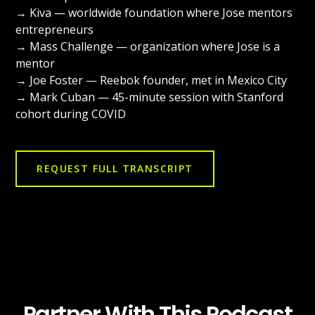
→ Kiva — worldwide foundation where Jose mentors
entrepreneurs
→ Mass Challenge — organization where Jose is a
mentor
→ Joe Foster — Reebok founder, met in Mexico City
→ Mark Cuban — 45-minute session with Stanford
cohort during COVID
REQUEST FULL TRANSCRIPT
Partner With This Podcast