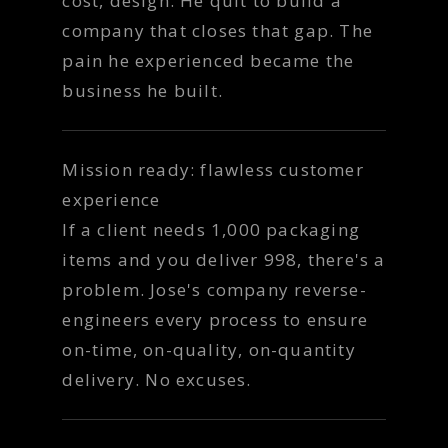
cost, design. He quit to build a
company that closes that gap. The
pain he experienced became the
business he built.
Mission ready: flawless customer
experience
If a client needs 1,000 packaging
items and you deliver 998, there's a
problem. Jose's company reverse-
engineers every process to ensure
on-time, on-quality, on-quantity
delivery. No excuses.