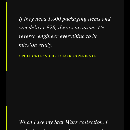
If they need 1,000 packaging items and
you deliver 998, there's an issue. We
reverse-engineer everything to be
mission ready.
ON FLAWLESS CUSTOMER EXPERIENCE
When I see my Star Wars collection, I