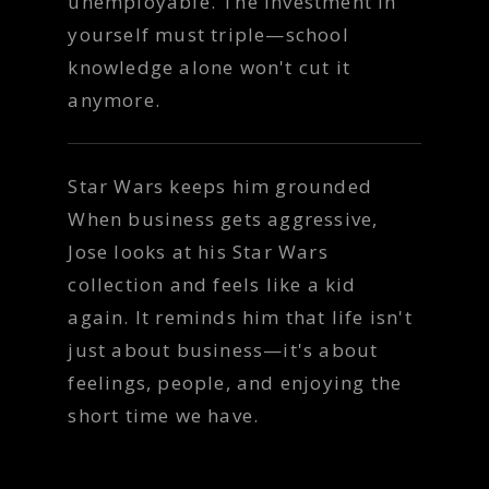
unemployable. The investment in
yourself must triple—school
knowledge alone won't cut it
anymore.
Star Wars keeps him grounded
When business gets aggressive,
Jose looks at his Star Wars
collection and feels like a kid
again. It reminds him that life isn't
just about business—it's about
feelings, people, and enjoying the
short time we have.