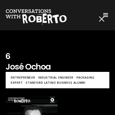
6
José Ochoa
ENTREPRENEUR · INDUSTRIAL ENGINEER · PACKAGING
EXPERT · STANFORD LATINO BUSINESS ALUMNI