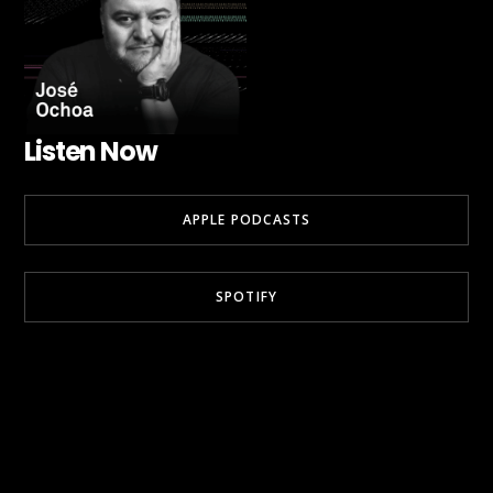
Listen Now
APPLE PODCASTS
SPOTIFY