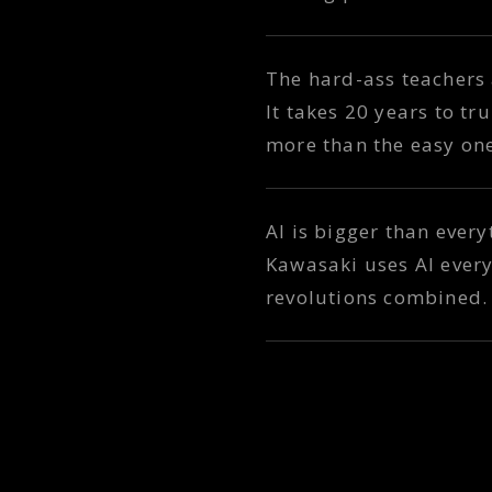
The hard-ass teachers
It takes 20 years to t
more than the easy on
AI is bigger than ever
Kawasaki uses AI every
revolutions combined. 