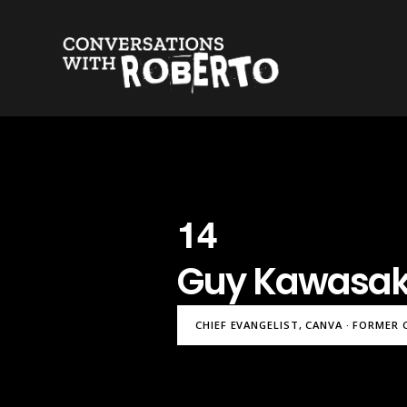
14
Guy Kawasak
CHIEF EVANGELIST, CANVA · FORMER 