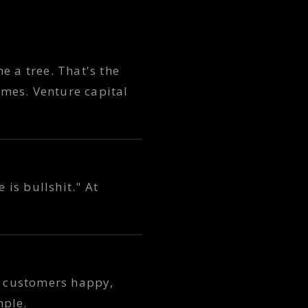
 a tree. That's the
omes. Venture capital
 is bullshit." At
 customers happy,
mple.