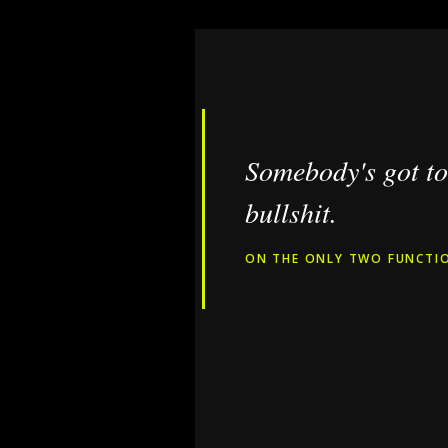
Somebody's got to 
bullshit.
ON THE ONLY TWO FUNCTIO