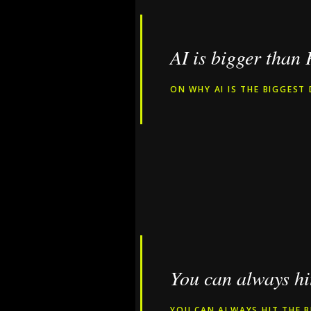
AI is bigger than
ON WHY AI IS THE BIGGEST 
You can always hit
YOU CAN ALWAYS HIT THE B