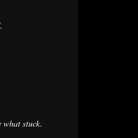
.
e what stuck.