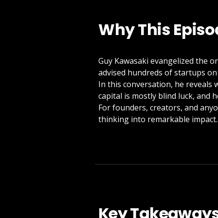
Why This Episo
Guy Kawasaki evangelized the or
advised hundreds of startups on
In this conversation, he reveals 
capital is mostly blind luck, and 
For founders, creators, and anyo
thinking into remarkable impact.
Key Takeaway