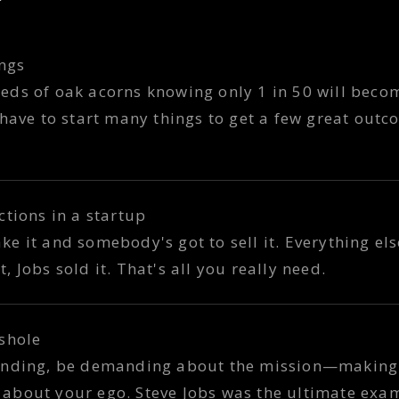
ings
ds of oak acorns knowing only 1 in 50 will become
 have to start many things to get a few great outc
ctions in a startup
 it and somebody's got to sell it. Everything else
 Jobs sold it. That's all you really need.
shole
manding, be demanding about the mission—making
about your ego. Steve Jobs was the ultimate exa