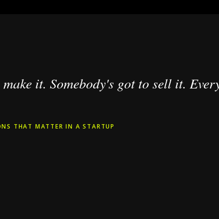
make it. Somebody's got to sell it. Every
NS THAT MATTER IN A STARTUP