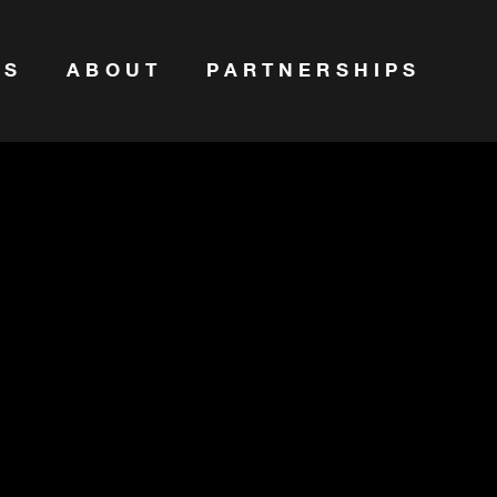
ES
ABOUT
PARTNERSHIPS