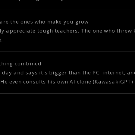
 are the ones who make you grow
ruly appreciate tough teachers. The one who threw
e.
ything combined
 day and says it's bigger than the PC, internet, a
He even consults his own AI clone (KawasakiGPT) 