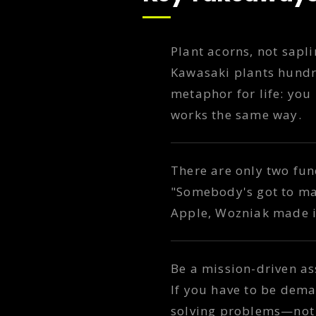
Plant acorns, not sapl
Kawasaki plants hundre
metaphor for life: you
works the same way.
There are only two fun
"Somebody's got to make
Apple, Wozniak made it,
Be a mission-driven as
If you have to be de
solving problems—not 