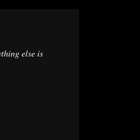
thing else is