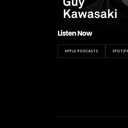
Listen Now
APPLE PODCASTS
SPOTIF