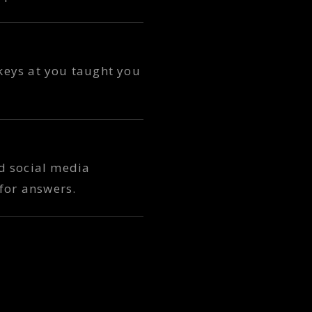
 keys at you taught you
nd social media
for answers.