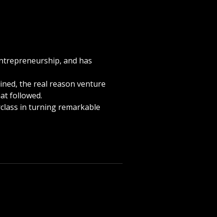
entrepreneurship, and has
bined, the real reason venture
hat followed.
rclass in turning remarkable