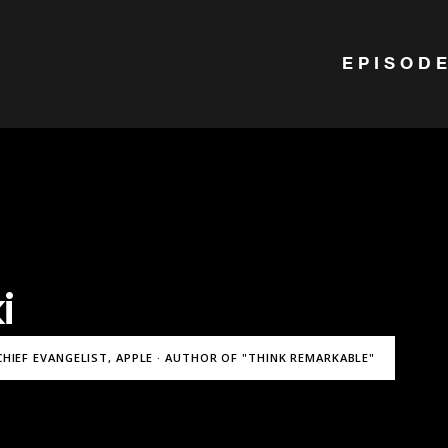
EPISOD
i
CHIEF EVANGELIST, APPLE · AUTHOR OF "THINK REMARKABLE"