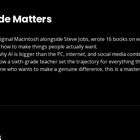
de Matters
iginal Macintosh alongside Steve Jobs, wrote 16 books on 
 how to make things people actually want.
why AI is bigger than the PC, internet, and social media com
how a sixth-grade teacher set the trajectory for everything t
ne who wants to make a genuine difference, this is a maste
s