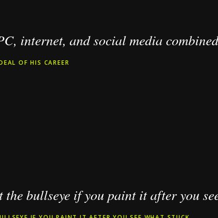
 PC, internet, and social media combined
DEAL OF HIS CAREER
 the bullseye if you paint it after you se
ULLSEYE IF YOU PAINT IT AFTER YOU SEE WHAT STUCK.