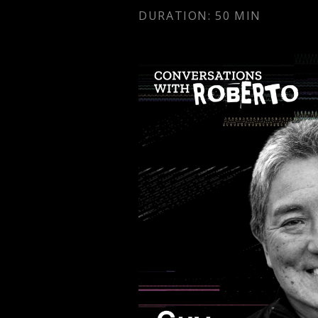
DURATION: 50 MIN