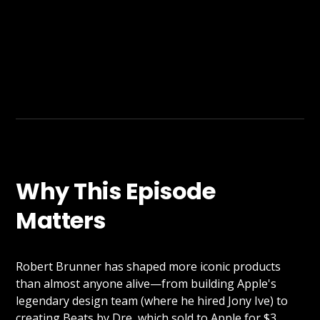
Why This Episode
Matters
Robert Brunner has shaped more iconic products
than almost anyone alive—from building Apple's
legendary design team (where he hired Jony Ive) to
creating Beats by Dre, which sold to Apple for $3