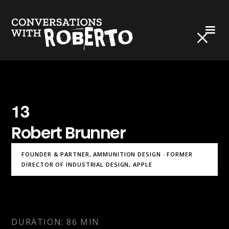
13
Robert Brunner
FOUNDER & PARTNER, AMMUNITION DESIGN · FORMER
DIRECTOR OF INDUSTRIAL DESIGN, APPLE
DURATION: 86 MIN