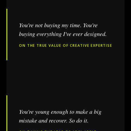
You're not buying my time. You're
buying everything I've ever designed.
ON THE TRUE VALUE OF CREATIVE EXPERTISE
You're young enough to make a big
mistake and recover. So do it.