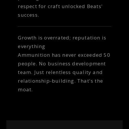
respect for craft unlocked Beats'
success.
Growth is overrated; reputation is
everything
Ammunition has never exceeded 50
people. No business development
team. Just relentless quality and
relationship-building. That's the
moat.