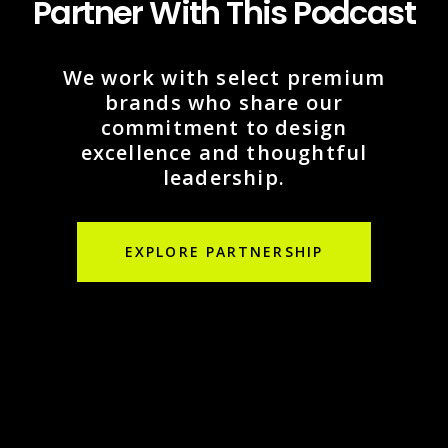
Partner With This Podcast
We work with select premium
brands who share our
commitment to design
excellence and thoughtful
leadership.
EXPLORE PARTNERSHIP