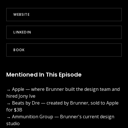
WEBSITE
LINKEDIN
BOOK
Mentioned In This Episode
→ Apple — where Brunner built the design team and
hired Jony Ive
→ Beats by Dre — created by Brunner, sold to Apple
for $3B
→ Ammunition Group — Brunner's current design
studio