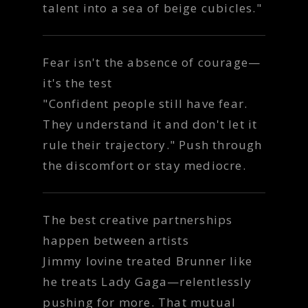
talent into a sea of beige cubicles."
Fear isn't the absence of courage—
it's the test
"Confident people still have fear.
They understand it and don't let it
rule their trajectory." Push through
the discomfort or stay mediocre.
The best creative partnerships
happen between artists
Jimmy Iovine treated Brunner like
he treats Lady Gaga—relentlessly
pushing for more. That mutual