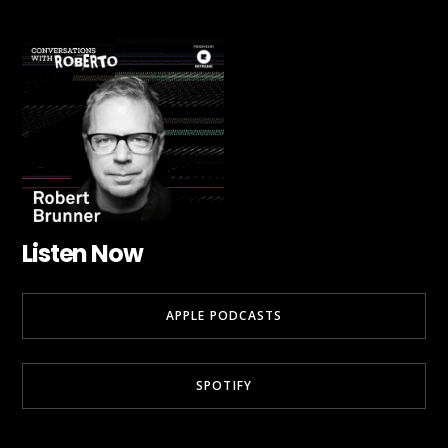
Listen Now
APPLE PODCASTS
SPOTIFY