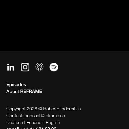
Episodes
About REFRAME
Copyright 2026 © Roberto Inderbitzin
Contact: podcast@reframe.ch
Deutsch | Español | English