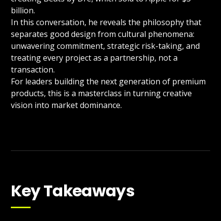
billion.
In this conversation, he reveals the philosophy that
separates good design from cultural phenomena:
unwavering commitment, strategic risk-taking, and
treating every project as a partnership, not a
transaction.
For leaders building the next generation of premium
products, this is a masterclass in turning creative
vision into market dominance.
Key Takeaways