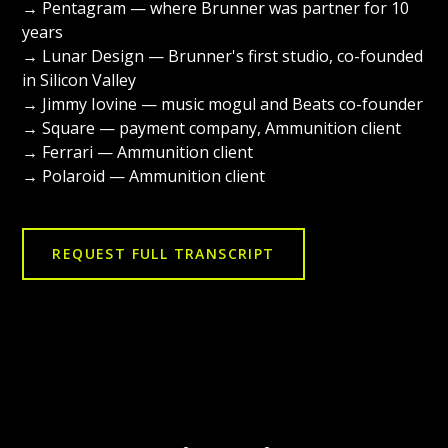
→ Pentagram — where Brunner was partner for 10
years
→ Lunar Design — Brunner's first studio, co-founded
in Silicon Valley
→ Jimmy Iovine — music mogul and Beats co-founder
→ Square — payment company, Ammunition client
→ Ferrari — Ammunition client
→ Polaroid — Ammunition client
REQUEST FULL TRANSCRIPT