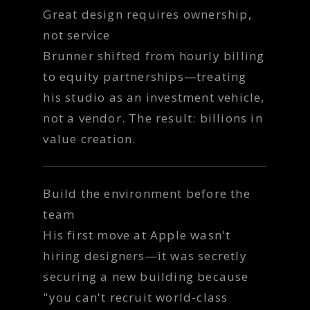
Great design requires ownership,
not service
Brunner shifted from hourly billing
to equity partnerships—treating
his studio as an investment vehicle,
not a vendor. The result: billions in
value creation.
Build the environment before the
team
His first move at Apple wasn't
hiring designers—it was secretly
securing a new building because
"you can't recruit world-class