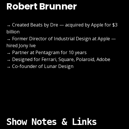
Robert Brunner
→ Created Beats by Dre — acquired by Apple for $3
billion
→ Former Director of Industrial Design at Apple —
hired Jony Ive
→ Partner at Pentagram for 10 years
→ Designed for Ferrari, Square, Polaroid, Adobe
→ Co-founder of Lunar Design
Show Notes & Links