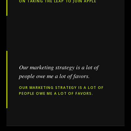
ON TAKING THE LEAP TO JOIN APPLE
Our marketing strategy is a lot of
people owe me a lot of favors.
OUR MARKETING STRATEGY IS A LOT OF
PEOPLE OWE ME A LOT OF FAVORS.