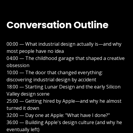
Conversation Outline
00:00 — What industrial design actually is—and why
most people have no idea
04:00 — The childhood garage that shaped a creative
obsession
10:00 — The door that changed everything:
discovering industrial design by accident
18:00 — Starting Lunar Design and the early Silicon
Valley design scene
25:00 — Getting hired by Apple—and why he almost
turned it down
32:00 — Day one at Apple: "What have I done?"
36:00 — Building Apple's design culture (and why he
eventually left)