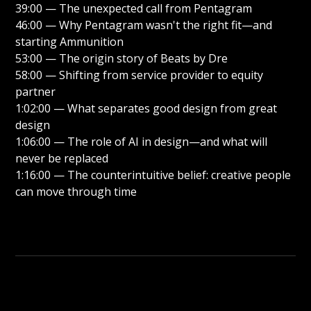
39:00 — The unexpected call from Pentagram
46:00 — Why Pentagram wasn't the right fit—and
starting Ammunition
53:00 — The origin story of Beats by Dre
58:00 — Shifting from service provider to equity
partner
1:02:00 — What separates good design from great
design
1:06:00 — The role of AI in design—and what will
never be replaced
1:16:00 — The counterintuitive belief: creative people
can move through time