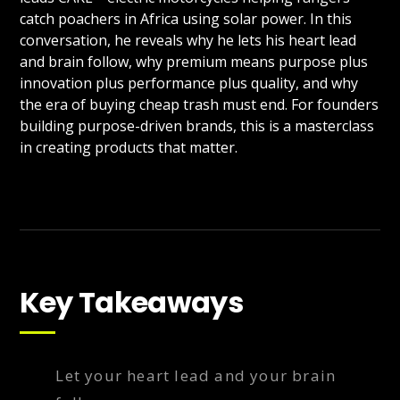
catch poachers in Africa using solar power. In this
conversation, he reveals why he lets his heart lead
and brain follow, why premium means purpose plus
innovation plus performance plus quality, and why
the era of buying cheap trash must end. For founders
building purpose-driven brands, this is a masterclass
in creating products that matter.
Key Takeaways
Let your heart lead and your brain