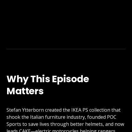
Why This Episode
Matters
Stefan Ytterborn created the IKEA PS collection that
shook the Italian furniture industry, founded POC
Sports to save lives through better helmets, and now
leads CAKE—electric motorcycles helping rangers