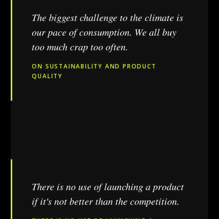
The biggest challenge to the climate is
our pace of consumption. We all buy
too much crap too often.
ON SUSTAINABILITY AND PRODUCT
QUALITY
There is no use of launching a product
if it's not better than the competition.