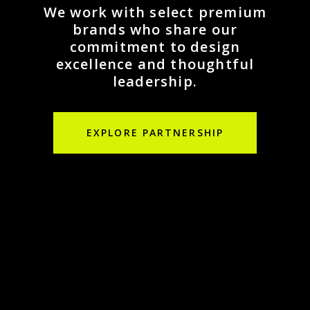
We work with select premium
brands who share our
commitment to design
excellence and thoughtful
leadership.
EXPLORE PARTNERSHIP