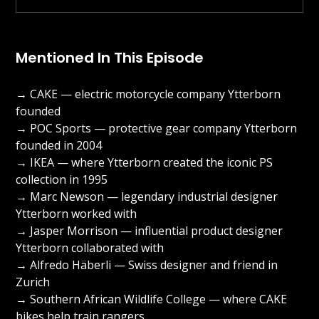
Mentioned In This Episode
→ CAKE — electric motorcycle company Ytterborn
founded
→ POC Sports — protective gear company Ytterborn
founded in 2004
→ IKEA — where Ytterborn created the iconic PS
collection in 1995
→ Marc Newson — legendary industrial designer
Ytterborn worked with
→ Jasper Morrison — influential product designer
Ytterborn collaborated with
→ Alfredo Häberli — Swiss designer and friend in
Zurich
→ Southern African Wildlife College — where CAKE
bikes help train rangers