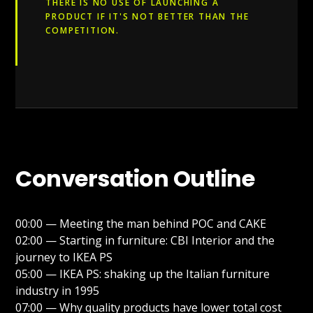
THERE IS NO USE OF LAUNCHING A
PRODUCT IF IT'S NOT BETTER THAN THE
COMPETITION.
Conversation Outline
00:00 — Meeting the man behind POC and CAKE
02:00 — Starting in furniture: CBI Interior and the
journey to IKEA PS
05:00 — IKEA PS: shaking up the Italian furniture
industry in 1995
07:00 — Why quality products have lower total cost