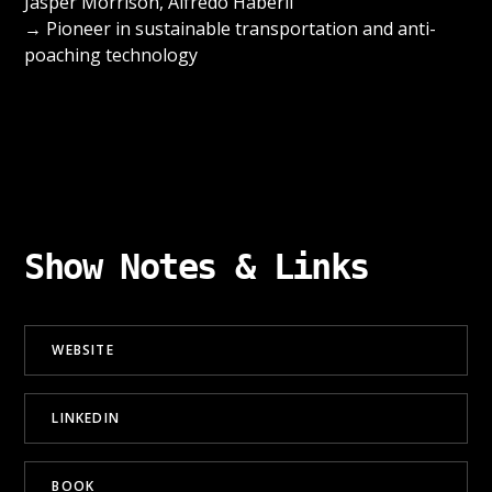
Jasper Morrison, Alfredo Häberli
→ Pioneer in sustainable transportation and anti-
poaching technology
Show Notes & Links
WEBSITE
LINKEDIN
BOOK