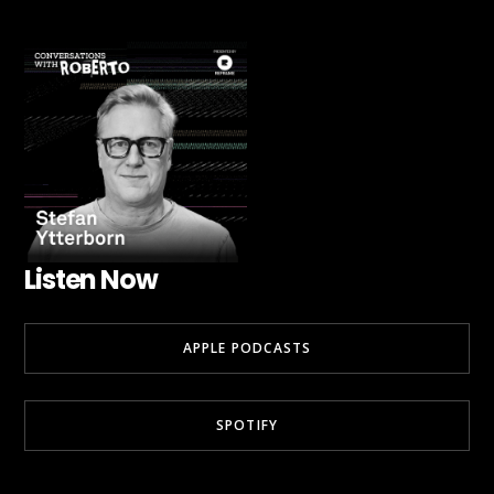
Listen Now
APPLE PODCASTS
SPOTIFY