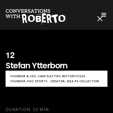
12
Stefan Ytterborn
FOUNDER & CEO, CAKE ELECTRIC MOTORCYCLES ·
FOUNDER, POC SPORTS · CREATOR, IKEA PS COLLECTION
DURATION: 32 MIN