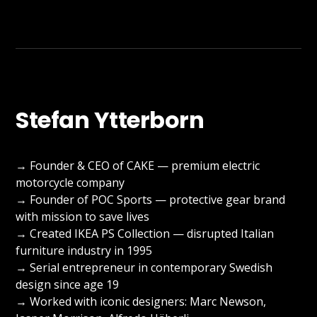
Stefan Ytterborn
→ Founder & CEO of CAKE — premium electric
motorcycle company
→ Founder of POC Sports — protective gear brand
with mission to save lives
→ Created IKEA PS Collection — disrupted Italian
furniture industry in 1995
→ Serial entrepreneur in contemporary Swedish
design since age 19
→ Worked with iconic designers: Marc Newson,