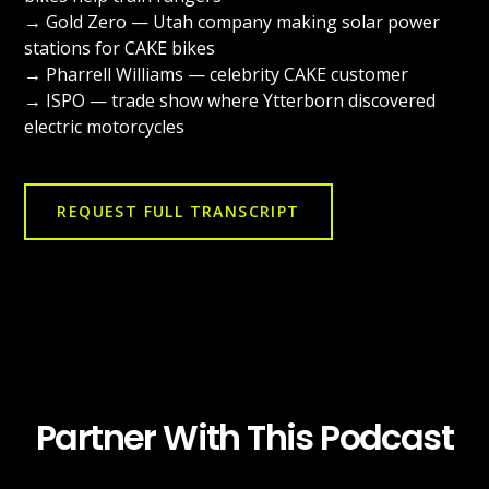
→ Gold Zero — Utah company making solar power
stations for CAKE bikes
→ Pharrell Williams — celebrity CAKE customer
→ ISPO — trade show where Ytterborn discovered
electric motorcycles
REQUEST FULL TRANSCRIPT
Partner With This Podcast