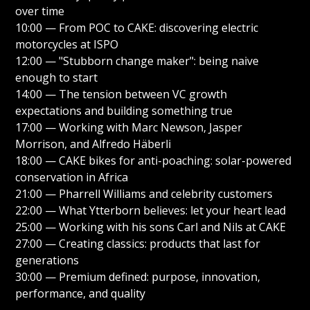
over time
10:00 — From POC to CAKE: discovering electric
motorcycles at ISPO
12:00 — "Stubborn change maker": being naive
enough to start
14:00 — The tension between VC growth
expectations and building something true
17:00 — Working with Marc Newson, Jasper
Morrison, and Alfredo Häberli
18:00 — CAKE bikes for anti-poaching: solar-powered
conservation in Africa
21:00 — Pharrell Williams and celebrity customers
22:00 — What Ytterborn believes: let your heart lead
25:00 — Working with his sons Carl and Nils at CAKE
27:00 — Creating classics: products that last for
generations
30:00 — Premium defined: purpose, innovation,
performance, and quality