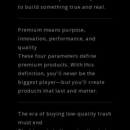
to build something true and real.
Premium means purpose,
innovation, performance, and
quality
These four parameters define
premium products. With this
definition, you'll never be the
biggest player—but you'll create
products that last and matter.
The era of buying low-quality trash
must end