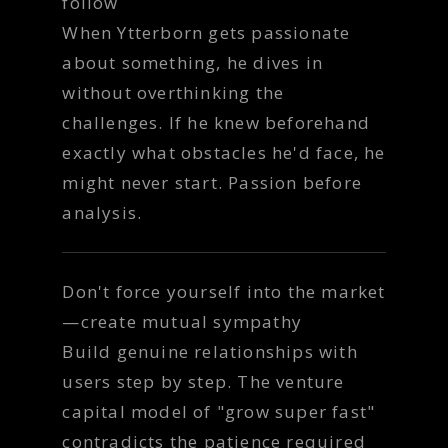
follow
When Ytterborn gets passionate
about something, he dives in
without overthinking the
challenges. If he knew beforehand
exactly what obstacles he'd face, he
might never start. Passion before
analysis.
Don't force yourself into the market
—create mutual sympathy
Build genuine relationships with
users step by step. The venture
capital model of "grow super fast"
contradicts the patience required