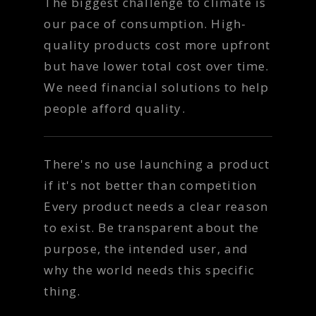
The biggest challenge to climate is
our pace of consumption. High-
quality products cost more upfront
but have lower total cost over time.
We need financial solutions to help
people afford quality.
There's no use launching a product
if it's not better than competition
Every product needs a clear reason
to exist. Be transparent about the
purpose, the intended user, and
why the world needs this specific
thing.