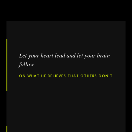
Let your heart lead and let your brain
follow.
ON WHAT HE BELIEVES THAT OTHERS DON'T