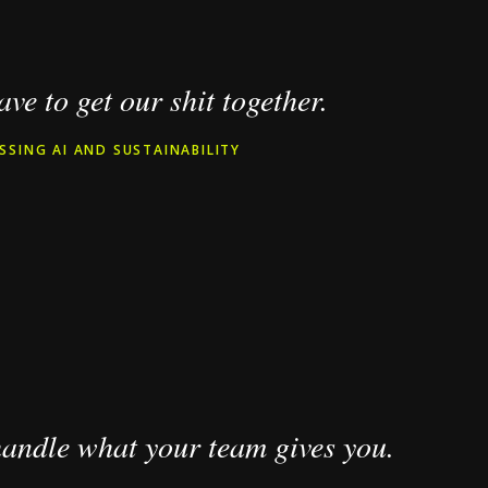
ve to get our shit together.
SSING AI AND SUSTAINABILITY
 handle what your team gives you.