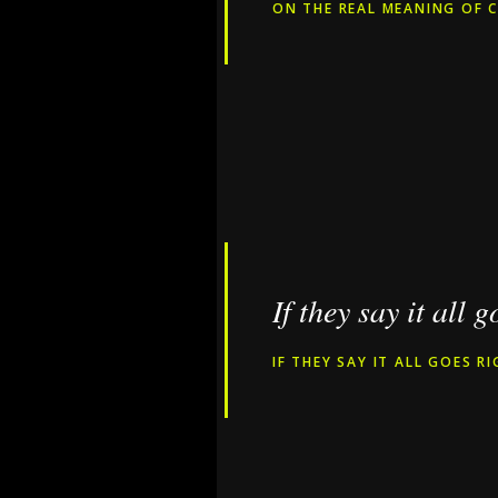
ON THE REAL MEANING OF C
If they say it all 
IF THEY SAY IT ALL GOES R