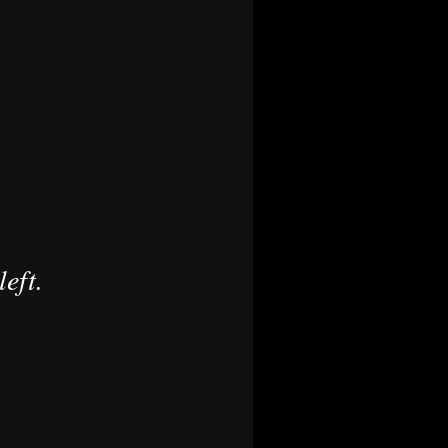
left.