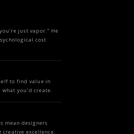
you're just vapor." He
sychological cost
elf to find value in
 what you'd create.
uts mean designers
 creative excellence.