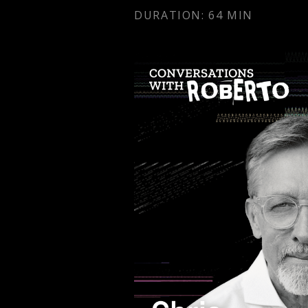
DURATION: 64 MIN