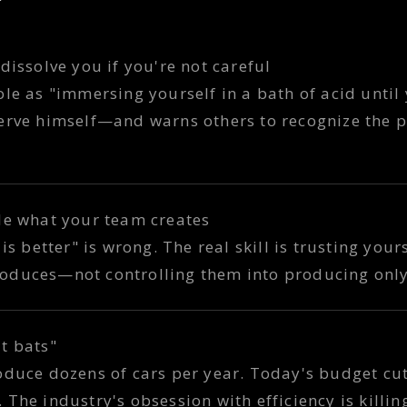
dissolve you if you're not careful
le as "immersing yourself in a bath of acid until 
erve himself—and warns others to recognize the p
le what your team creates
is better" is wrong. The real skill is trusting yours
oduces—not controlling them into producing only
t bats"
oduce dozens of cars per year. Today's budget c
The industry's obsession with efficiency is killing