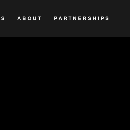
ES
ABOUT
PARTNERSHIPS