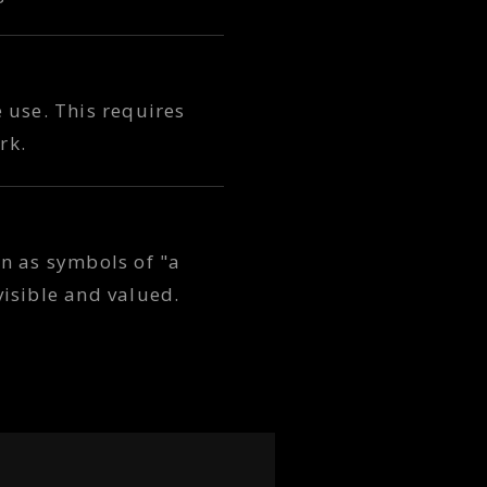
e use. This requires
rk.
n as symbols of "a
isible and valued.