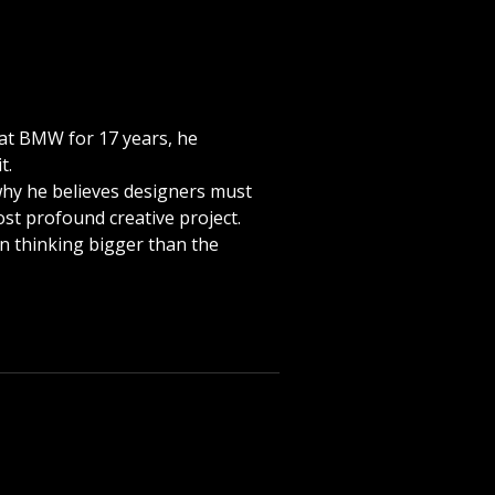
n at BMW for 17 years, he
t.
, why he believes designers must
ost profound creative project.
in thinking bigger than the