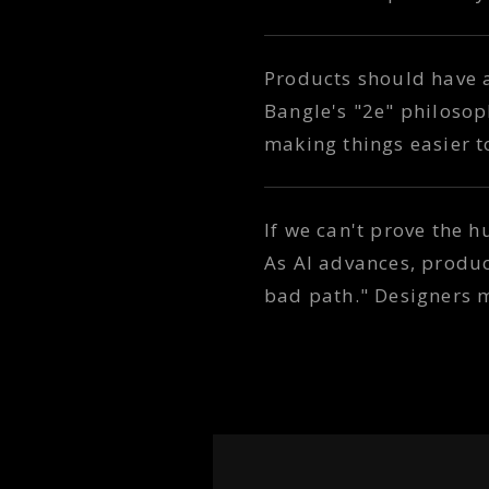
Products should have 
Bangle's "2e" philosoph
making things easier 
If we can't prove the h
As AI advances, produ
bad path." Designers 