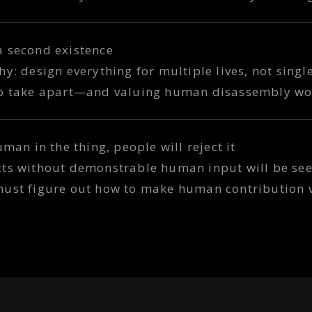
a second existence
y: design everything for multiple lives, not singl
to take apart—and valuing human disassembly wo
uman in the thing, people will reject it
cts without demonstrable human input will be see
must figure out how to make human contribution v