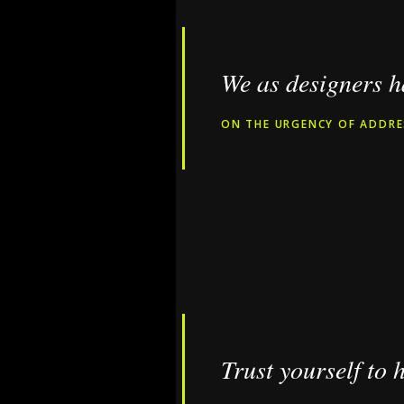
We as designers ha
ON THE URGENCY OF ADDRE
Trust yourself to