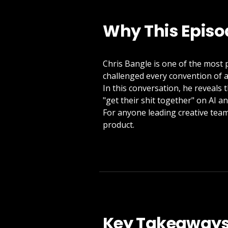
Why This Episo
Chris Bangle is one of the most p
challenged every convention of a
In this conversation, he reveals 
"get their shit together" on AI a
For anyone leading creative teams
product.
Key Takeaway