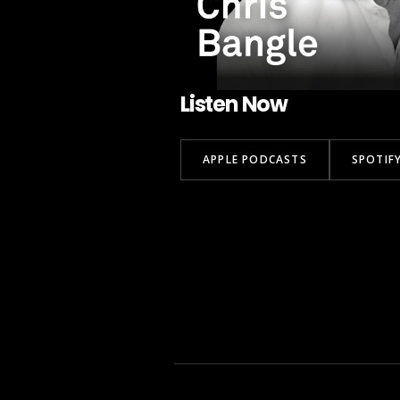
Listen Now
APPLE PODCASTS
SPOTIF