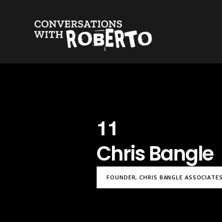
11
Chris Bangle
FOUNDER, CHRIS BANGLE ASSOCIATES