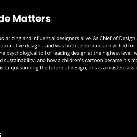
de Matters
olarizing and influential designers alive. As Chief of Desig
utomotive design—and was both celebrated and vilified for i
the psychological toll of leading design at the highest level
nd sustainability, and how a children's cartoon became his m
 or questioning the future of design, this is a masterclass 
s