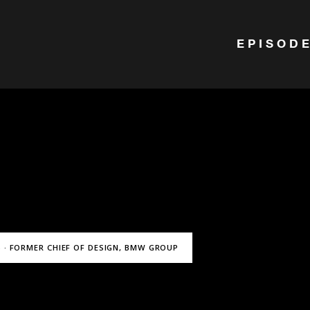
EPISOD
 · FORMER CHIEF OF DESIGN, BMW GROUP