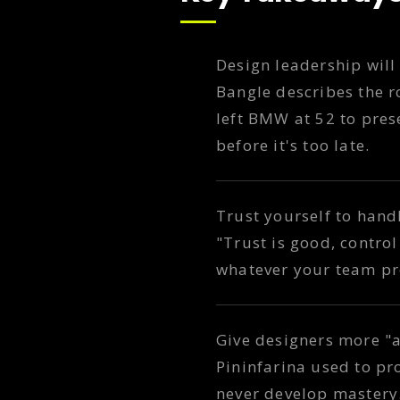
Design leadership will 
Bangle describes the ro
left BMW at 52 to pres
before it's too late.
Trust yourself to hand
"Trust is good, control 
whatever your team pr
Give designers more "a
Pininfarina used to pr
never develop mastery. 