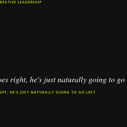
REATIVE LEADERSHIP
goes right, he's just naturally going to go 
IGHT, HE'S JUST NATURALLY GOING TO GO LEFT.